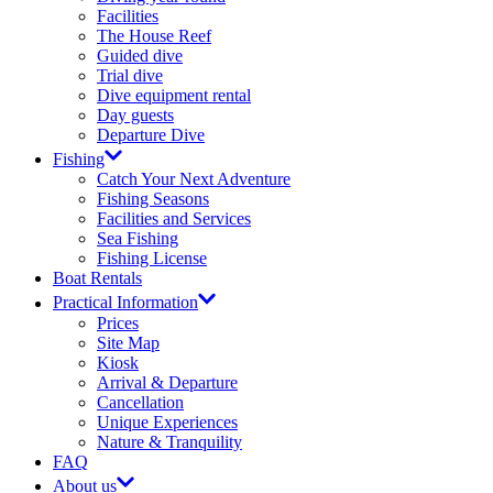
Facilities
The House Reef
Guided dive
Trial dive
Dive equipment rental
Day guests
Departure Dive
Fishing
Catch Your Next Adventure​
Fishing Seasons
Facilities and Services​
Sea Fishing
Fishing License​
Boat Rentals
Practical Information
Prices​
Site Map​
Kiosk
Arrival & Departure​
Cancellation
Unique Experiences
Nature & Tranquility
FAQ
About us