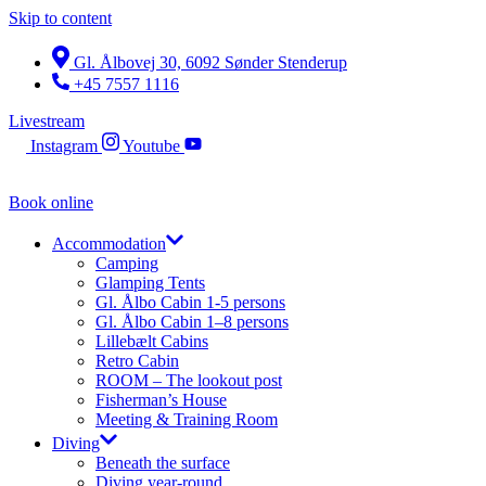
Skip to content
Gl. Ålbovej 30, 6092 Sønder Stenderup
+45 7557 1116
Livestream
Instagram
Youtube
Book online
Accommodation
Camping
Glamping Tents
Gl. Ålbo Cabin 1-5 persons
Gl. Ålbo Cabin 1–8 persons
Lillebælt Cabins
Retro Cabin
ROOM – The lookout post
Fisherman’s House
Meeting & Training Room
Diving
Beneath the surface
Diving year-round​