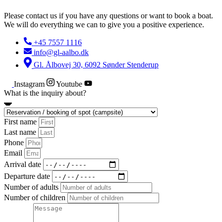
Please contact us if you have any questions or want to book a boat.
We will do everything we can to give you a positive experience.
+45 7557 1116
info@gl-aalbo.dk
Gl. Ålbovej 30, 6092 Sønder Stenderup
Instagram
Youtube
What is the inquiry about?
First name
Last name
Phone
Email
Arrival date
Departure date
Number of adults
Number of children