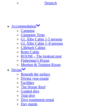
Deutsch
Accommodation
Camping
Glamping Tents
Gl. Ålbo Cabin 1-5 persons
Gl. Ålbo Cabin 1–8 persons
Lillebælt Cabins
Retro Cabin
ROOM – The lookout post
Fisherman’s House
Meeting & Training Room
Diving
Beneath the surface
Diving year-round​
Facilities
The House Reef
Guided dive
Trial dive
Dive equipment rental
Day guests