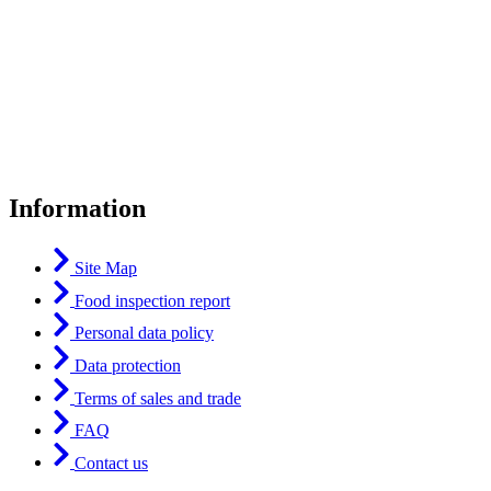
Information
Site Map
Food inspection report
Personal data policy
Data protection
Terms of sales and trade
FAQ
Contact us