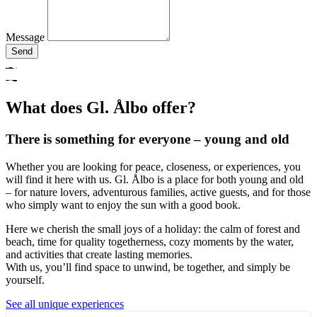
Message
Send
What does Gl. Ålbo offer?
There is something for everyone – young and old
Whether you are looking for peace, closeness, or experiences, you
will find it here with us. Gl. Ålbo is a place for both young and old
– for nature lovers, adventurous families, active guests, and for those
who simply want to enjoy the sun with a good book.
Here we cherish the small joys of a holiday: the calm of forest and
beach, time for quality togetherness, cozy moments by the water,
and activities that create lasting memories.
With us, you’ll find space to unwind, be together, and simply be
yourself.
See all unique experiences