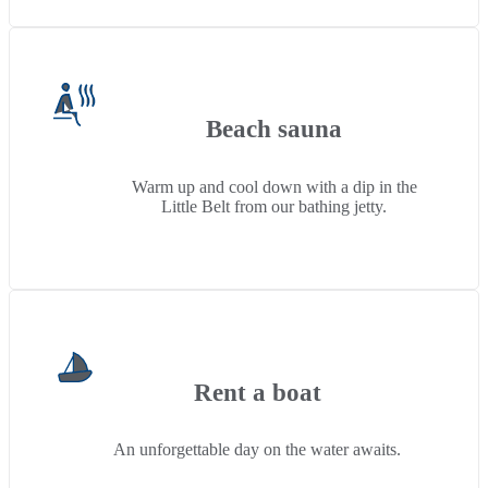
Beach sauna
Warm up and cool down with a dip in the
Little Belt from our bathing jetty.
Rent a boat
An unforgettable day on the water awaits.