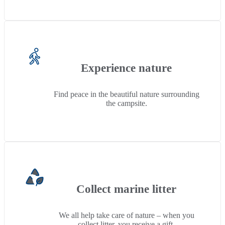
Experience nature
Find peace in the beautiful nature surrounding
the campsite.
Collect marine litter
We all help take care of nature – when you
collect litter, you receive a gift.