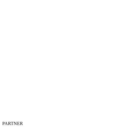
PARTNER