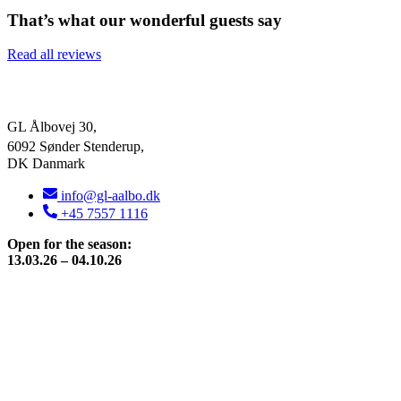
That’s what our wonderful guests say
Read all reviews
GL Ålbovej 30,
6092 Sønder Stenderup,
DK Danmark
info@gl-aalbo.dk
+45 7557 1116
Open for the season:
13.03.26 – 04.10.26