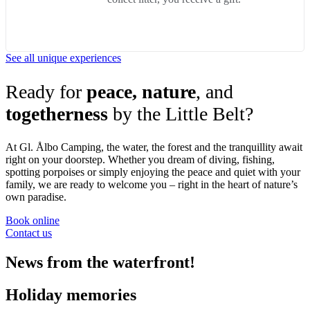
See all unique experiences
Ready for
peace, nature
, and
togetherness
by the Little Belt?
At Gl. Ålbo Camping, the water, the forest and the tranquillity await
right on your doorstep. Whether you dream of diving, fishing,
spotting porpoises or simply enjoying the peace and quiet with your
family, we are ready to welcome you – right in the heart of nature’s
own paradise.
Book online
Contact us
News from the waterfront!
Holiday memories