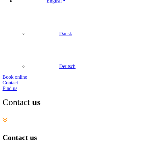
English
Dansk
Deutsch
Book online
Contact
Find us
Contact
us
Contact us