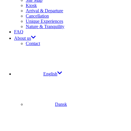
Site Map​
Kiosk
Arrival & Departure​
Cancellation
Unique Experiences
Nature & Tranquility
FAQ
About us
Contact
English
Dansk