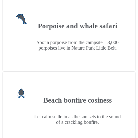
Porpoise and whale safari
Spot a porpoise from the campsite – 3,000
porpoises live in Nature Park Little Belt.
Beach bonfire cosiness
Let calm settle in as the sun sets to the sound
of a crackling bonfire.