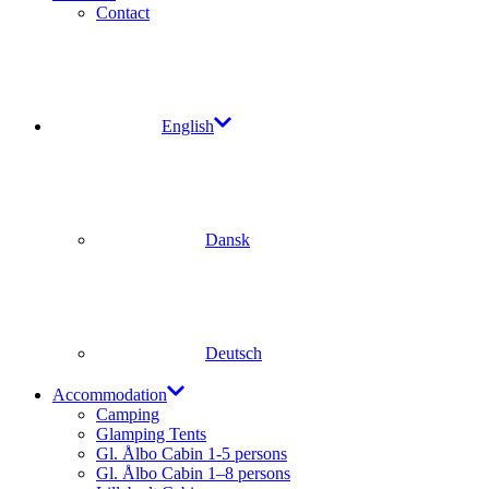
Contact
English
Dansk
Deutsch
Accommodation
Camping
Glamping Tents
Gl. Ålbo Cabin 1-5 persons
Gl. Ålbo Cabin 1–8 persons