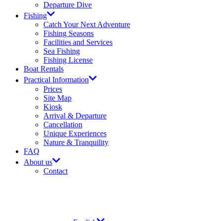
Departure Dive
Fishing
Catch Your Next Adventure​
Fishing Seasons
Facilities and Services​
Sea Fishing
Fishing License​
Boat Rentals
Practical Information
Prices​
Site Map​
Kiosk
Arrival & Departure​
Cancellation
Unique Experiences
Nature & Tranquility
FAQ
About us
Contact