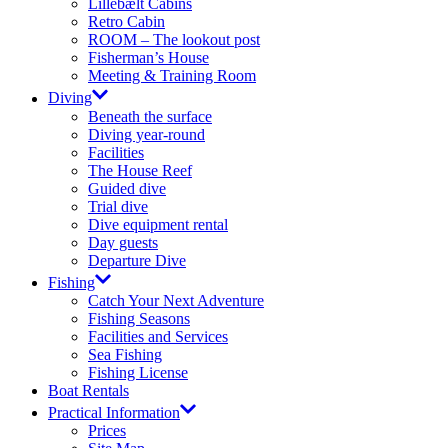
Lillebælt Cabins
Retro Cabin
ROOM – The lookout post
Fisherman’s House
Meeting & Training Room
Diving
Beneath the surface
Diving year-round​
Facilities
The House Reef
Guided dive
Trial dive
Dive equipment rental
Day guests
Departure Dive
Fishing
Catch Your Next Adventure​
Fishing Seasons
Facilities and Services​
Sea Fishing
Fishing License​
Boat Rentals
Practical Information
Prices​