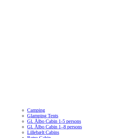
Camping
Glamping Tents
Gl. Ålbo Cabin 1-5 persons
Gl. Ålbo Cabin 1–8 persons
Lillebælt Cabins
Retro Cabin