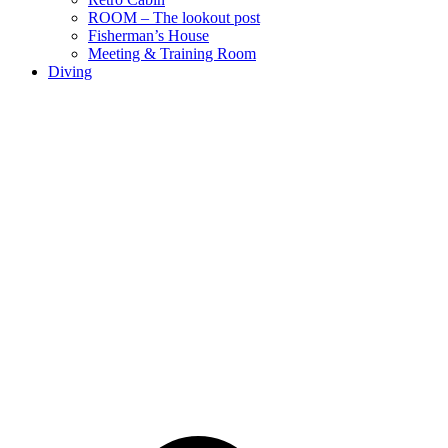
ROOM – The lookout post
Fisherman’s House
Meeting & Training Room
Diving