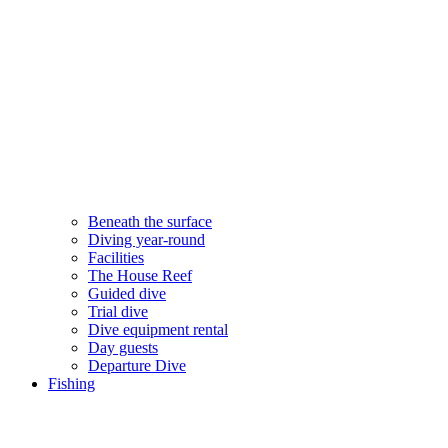
Beneath the surface
Diving year-round​
Facilities
The House Reef
Guided dive
Trial dive
Dive equipment rental
Day guests
Departure Dive
Fishing