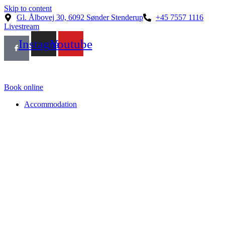
Skip to content
Gl. Ålbovej 30, 6092 Sønder Stenderup
+45 7557 1116
Livestream
Instagram
Youtube
Book online
Accommodation